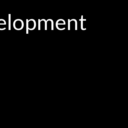
elopment