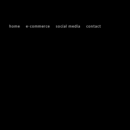
home
e-commerce
social media
contact