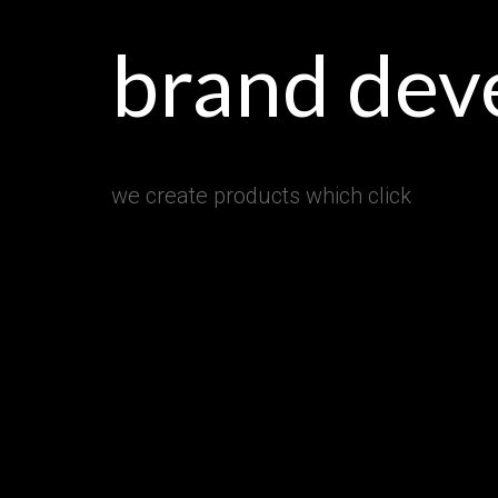
brand dev
we create products which click